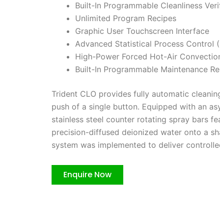
Built-In Programmable Cleanliness Veri
Unlimited Program Recipes
Graphic User Touchscreen Interface
Advanced Statistical Process Control
High-Power Forced Hot-Air Convectio
Built-In Programmable Maintenance R
Trident CLO provides fully automatic cleaning,
push of a single button. Equipped with an as
stainless steel counter rotating spray bars fe
precision-diffused deionized water onto a sh
system was implemented to deliver controlle
Enquire Now