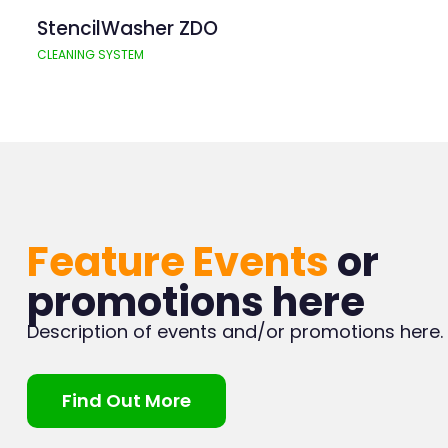
StencilWasher ZDO
CLEANING SYSTEM
Feature Events
or
promotions here
Description of events and/or promotions here.
Find Out More