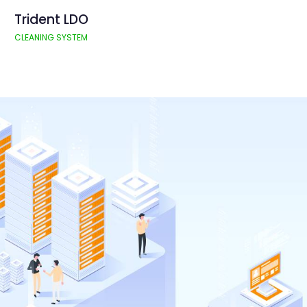
Trident LDO
CLEANING SYSTEM