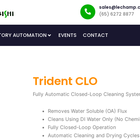
sales@lechamp.
(65) 6272 8877
TORY AUTOMATION
EVENTS
CONTACT
Trident CLO
Fully Automatic Closed-Loop Cleaning Syste
Removes Water Soluble (OA) Flux
Cleans Using DI Water Only (No Chemi
Fully Closed-Loop Operation
Automatic Cleaning and Drying Cycles