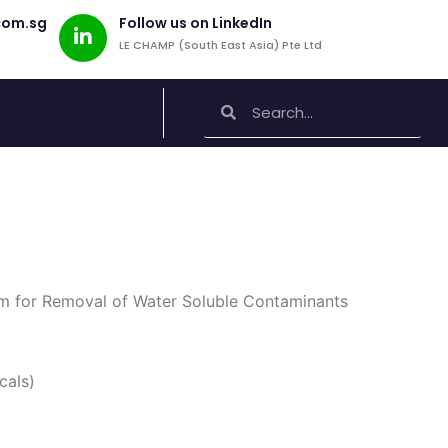
com.sg
Follow us on LinkedIn
LE CHAMP (South East Asia) Pte Ltd
Search
Search
m for Removal of Water Soluble Contaminants
cals)