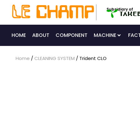
Skip
Subsidiary of
to
content
HOME
ABOUT
COMPONENT
MACHINE
FAC
Home
/
CLEANING SYSTEM
/ Trident CLO