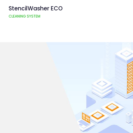
StencilWasher ECO
CLEANING SYSTEM