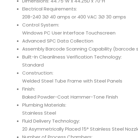
Dimensions: 44.75″W x 44.25D x 70”H
Electrical Requirements:
208-240 3Ø 40 amps or 400 VAC 3Ø 30 amps
Control System:
Windows PC User Interface Touchscreen
Advanced SPC Data Collection
Assembly Barcode Scanning Capability (barcode s
Built-In Cleanliness Verification Technology:
Standard
Construction:
Welded Steel Tube Frame with Steel Panels
Finish:
Baked Powder-Coat Hammer-Tone Finish
Plumbing Materials:
Stainless Steel
Fluid Delivery Technology:
20 Asymmetrically Placed 15° Stainless Steel Nozzl
Number of Process Chambers: