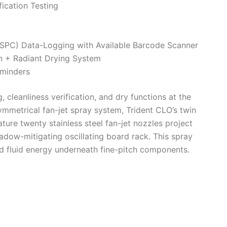
fication Testing
 (SPC) Data-Logging with Available Barcode Scanner
n + Radiant Drying System
eminders
 cleanliness verification, and dry functions at the
ymmetrical fan-jet spray system, Trident CLO’s twin
ature twenty stainless steel fan-jet nozzles project
adow-mitigating oscillating board rack. This spray
d fluid energy underneath fine-pitch components.