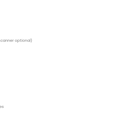
canner optional)
es