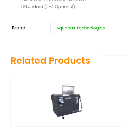
1 Standard (2-4 Optional)
Brand
Aqueous Technologies
Related Products