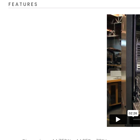
FEATURES