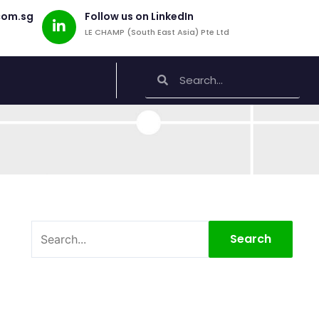
com.sg
Follow us on LinkedIn
LE CHAMP (South East Asia) Pte Ltd
Search
Search
Search