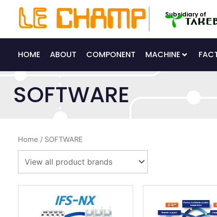
Skip
Subsidiary of
to
content
HOME
ABOUT
COMPONENT
MACHINE
FAC
SOFTWARE
Home
/ SOFTWARE