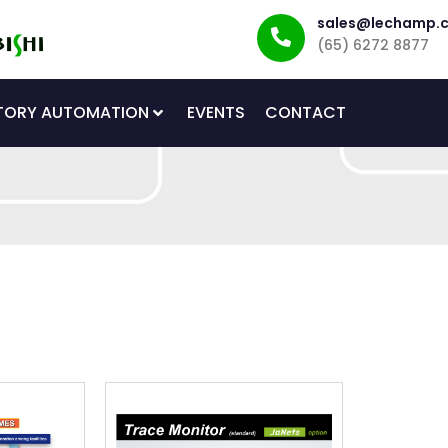
sales@lechamp.
(65) 6272 8877
TORY AUTOMATION
EVENTS
CONTACT