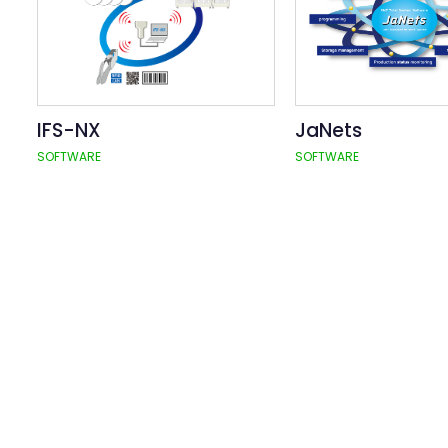
IFS-NX
JaNets
SOFTWARE
SOFTWARE