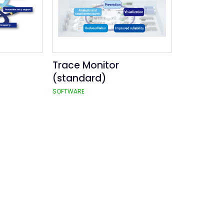
Trace Monitor
(standard)
SOFTWARE