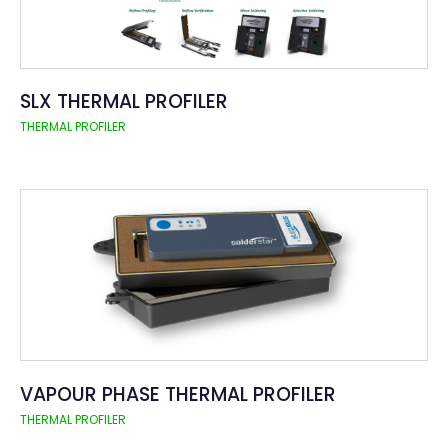
SLX THERMAL PROFILER
THERMAL PROFILER
VAPOUR PHASE THERMAL PROFILER
THERMAL PROFILER