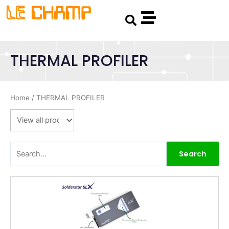
Skip
Search
to
content
THERMAL PROFILER
Home
/ THERMAL PROFILER
Search