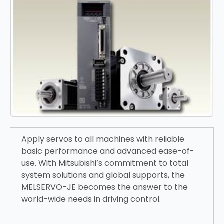
Apply servos to all machines with reliable
basic performance and advanced ease-of-
use. With Mitsubishi’s commitment to total
system solutions and global supports, the
MELSERVO-JE becomes the answer to the
world-wide needs in driving control.