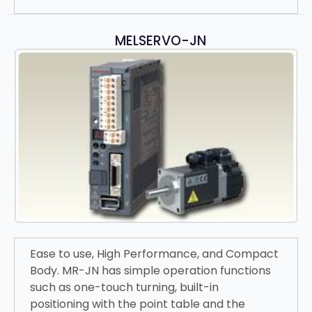
MELSERVO-JN
Ease to use, High Performance, and Compact
Body. MR-JN has simple operation functions
such as one-touch turning, built-in
positioning with the point table and the