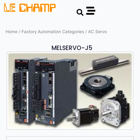
Skip
Search
to
content
Home
/ Factory Automation Categories / AC Servo
MELSERVO-J5