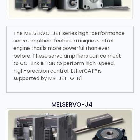
The MELSERVO-JET series high-performance
servo amplifiers feature a unique control
engine that is more powerful than ever
before. These servo amplifiers can connect
to CC-Link IE TSN to perform high-speed,
high-precision control. EtherCAT® is
supported by MR-JET-G-N1.
MELSERVO-J4