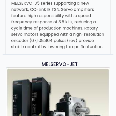
MELSERVO-J5 series supporting a new
network, CC-Link IE TSN. Servo amplifiers
feature high responsibility with a speed
frequency response of 3.5 kHz, reducing a
cycle time of production machines. Rotary
servo motors equipped with a high-resolution
encoder (67,108,864 pulses/rev) provide
stable control by lowering torque fluctuation.
MELSERVO-JET