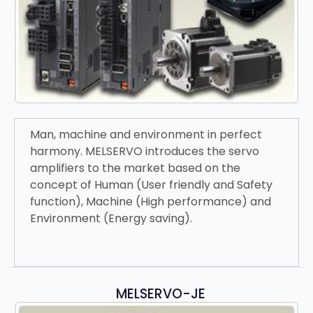
Man, machine and environment in perfect
harmony. MELSERVO introduces the servo
amplifiers to the market based on the
concept of Human (User friendly and Safety
function), Machine (High performance) and
Environment (Energy saving).
MELSERVO-JE