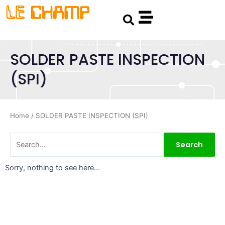
Skip
Search
to
content
SOLDER PASTE INSPECTION
(SPI)
Home
/ SOLDER PASTE INSPECTION (SPI)
Search
Sorry, nothing to see here...