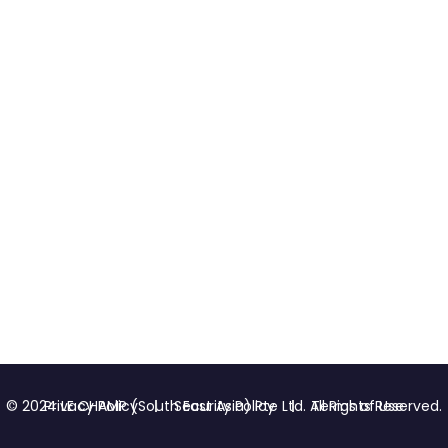
Privacy Policy
Security Policy
Terms of Use
© 2024 LE CHAMP (South East Asia) Pte Ltd. All Rights Reserved.