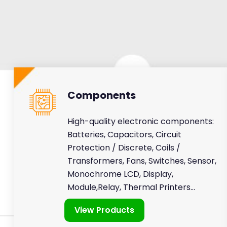
Components
High-quality electronic components:
Batteries, Capacitors, Circuit
Protection / Discrete, Coils /
Transformers, Fans, Switches, Sensor,
Monochrome LCD, Display,
Module,Relay, Thermal Printers...
View Products