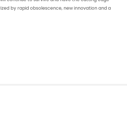
erized by rapid obsolescence, new innovation and a
 Footprint