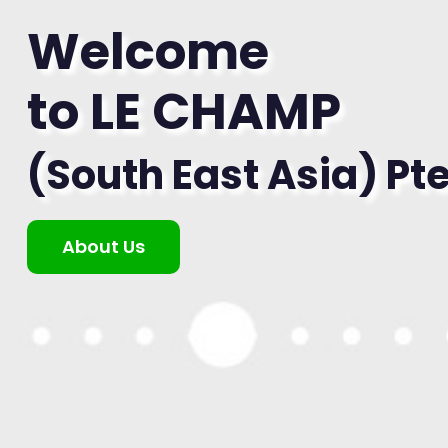
Welcome
to LE CHAMP
(South East Asia) Pte
About Us