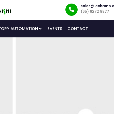
sales@lechamp.
(65) 6272 8877
TORY AUTOMATION
EVENTS
CONTACT