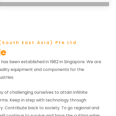
South East Asia) Pte Ltd
le
 has been established in 1982 in Singapore. We are
-quality equipment and components for the
stries.
y of challenging ourselves to attain infiinite
erms. Keep in step with technology through
y. Contribute back to society. To go regional and
ill continue to survive and have the cutting edge