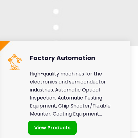
Factory Automation
High-quality machines for the
electronics and semiconductor
industries: Automatic Optical
Inspection, Automatic Testing
Equipment, Chip Shooter/Flexible
Mounter, Coating Equipment...
View Products