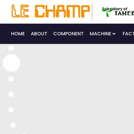
Skip
Subsidiary of
to
content
HOME
ABOUT
COMPONENT
MACHINE
FAC