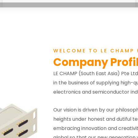
WELCOME TO LE CHAMP (
Company Profi
LE CHAMP (South East Asia) Pte Ltd
in the business of supplying high
electronics and semiconductor indu
Our vision is driven by our philosoph
heights under honest and dutiful t
embracing innovation and creativit
global so that our new generation w