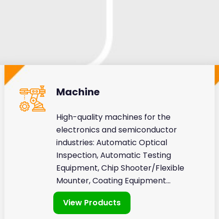
Machine
High-quality machines for the
electronics and semiconductor
industries: Automatic Optical
Inspection, Automatic Testing
Equipment, Chip Shooter/Flexible
Mounter, Coating Equipment...
View Products