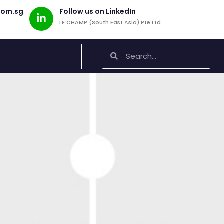
com.sg
Follow us on LinkedIn
LE CHAMP (South East Asia) Pte Ltd
Search
Search