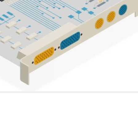
LE CHAMP 