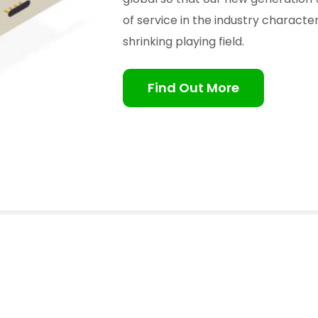
of service in the industry charact
shrinking playing field.
Find Out More
(South East Asia) Pte Ltd