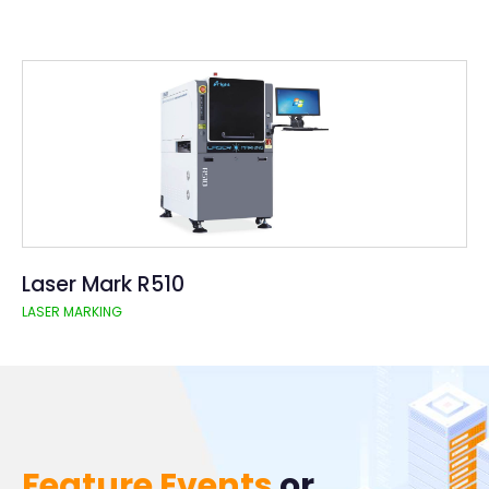
Laser Mark R510
LASER MARKING
Feature Events
or