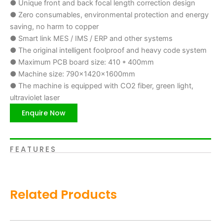
● Unique front and back focal length correction design
● Zero consumables, environmental protection and energy
saving, no harm to copper
● Smart link MES / IMS / ERP and other systems
● The original intelligent foolproof and heavy code system
● Maximum PCB board size: 410 * 400mm
● Machine size: 790x1420x1600mm
● The machine is equipped with CO2 fiber, green light,
ultraviolet laser
Enquire Now
FEATURES
Related Products