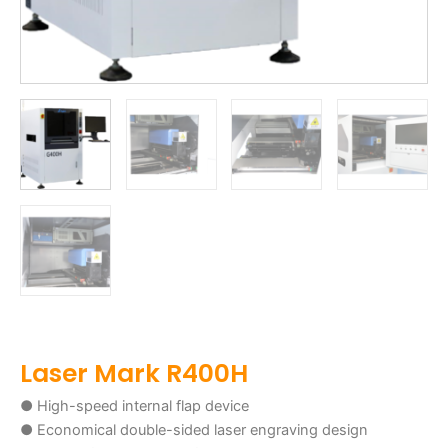
Laser Mark R400H
● High-speed internal flap device
● Economical double-sided laser engraving design