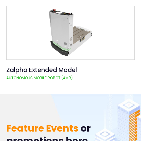
Zalpha Extended Model
AUTONOMOUS MOBILE ROBOT (AMR)
Feature Events
or
promotions here