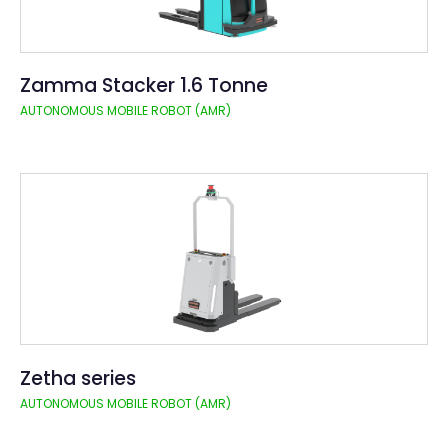
Zamma Stacker 1.6 Tonne
AUTONOMOUS MOBILE ROBOT (AMR)
Zetha series
AUTONOMOUS MOBILE ROBOT (AMR)