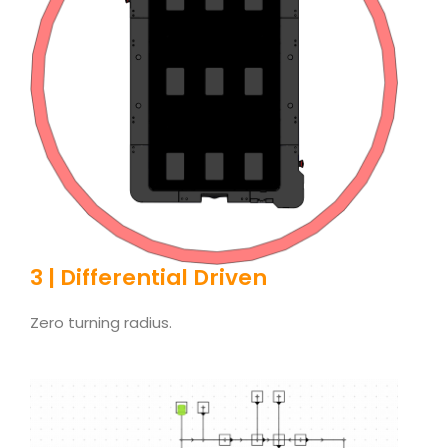
3 | Differential Driven
Zero turning radius.