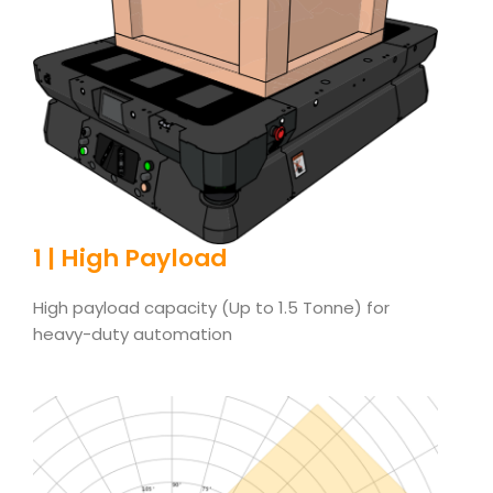
1 | High Payload
High payload capacity (Up to 1.5 Tonne) for
heavy-duty automation