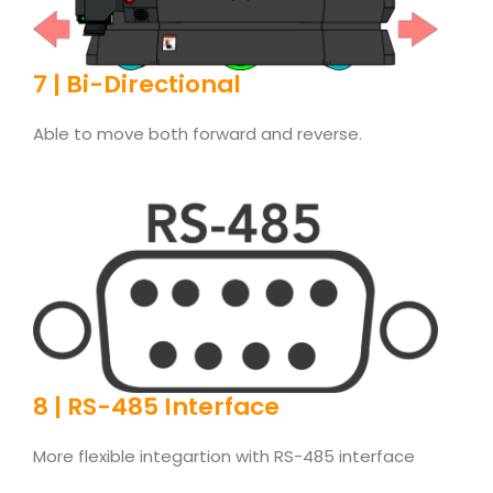
7 | Bi-Directional
Able to move both forward and reverse.
8 | RS-485 Interface
More flexible integartion with RS-485 interface