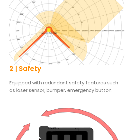
2 | Safety
Equipped with redundant safety features such
as laser sensor, bumper, emergency button.