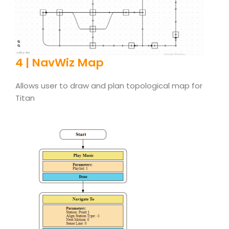
4 | NavWiz Map
Allows user to draw and plan topological map for
Titan