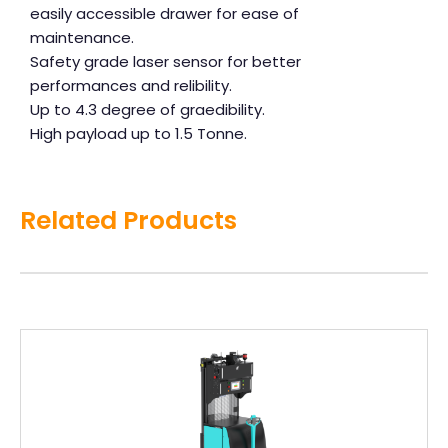
easily accessible drawer for ease of
maintenance.
Safety grade laser sensor for better
performances and relibility.
Up to 4.3 degree of graedibility.
High payload up to 1.5 Tonne.
Related Products