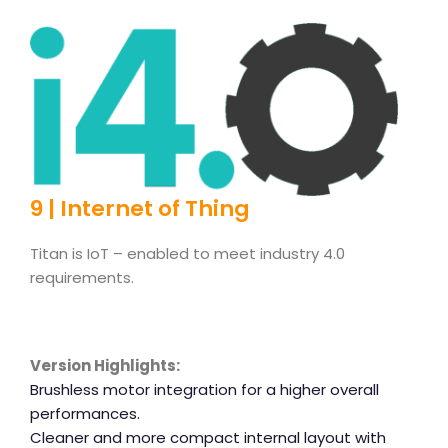
9 | Internet of Thing
Titan is IoT – enabled to meet industry 4.0
requirements.
Version Highlights:
Brushless motor integration for a higher overall
performances.
Cleaner and more compact internal layout with