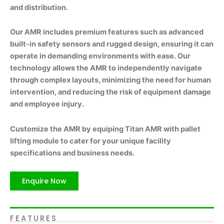
and distribution.
Our AMR includes premium features such as advanced
built-in safety sensors and rugged design, ensuring it can
operate in demanding environments with ease. Our
technology allows the AMR to independently navigate
through complex layouts, minimizing the need for human
intervention, and reducing the risk of equipment damage
and employee injury.
Customize the AMR by equiping Titan AMR with pallet
lifting module to cater for your unique facility
specifications and business needs.
Enquire Now
FEATURES