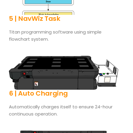
5 | NavWiz Task
Titan programming software using simple
flowchart system.
6 | Auto Charging
Automatically charges itself to ensure 24-hour
continuous operation.