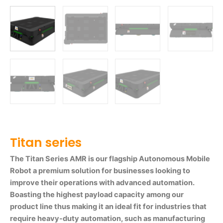
Titan series
The Titan Series AMR is our flagship Autonomous Mobile
Robot a premium solution for businesses looking to
improve their operations with advanced automation.
Boasting the highest payload capacity among our
product line thus making it an ideal fit for industries that
require heavy-duty automation, such as manufacturing