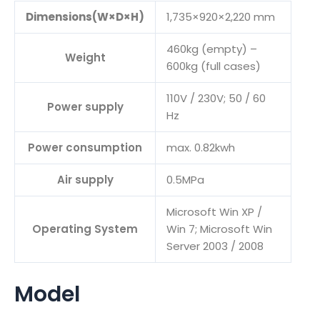
Dimensions(W×D×H)
1,735×920×2,220 mm
460kg (empty) –
Weight
600kg (full cases)
110V / 230V; 50 / 60
Power supply
Hz
Power consumption
max. 0.82kwh
Air supply
0.5MPa
Microsoft Win XP /
Operating System
Win 7; Microsoft Win
Server 2003 / 2008
Model