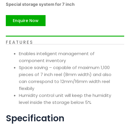
Special storage system for 7 inch
Enquire Now
FEATURES
Enables inteligent management of
component inventory
Space saving – capable of maximum 1,100
pieces of 7 inch reel (8mm width) and also
can correspond to 12mm/16mm width reel
flexibily
Humidity control unit will keep the humidity
level inside the storage below 5%
Specification