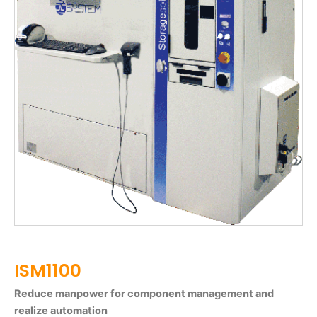
ISM1100
Reduce manpower for component management and
realize automation