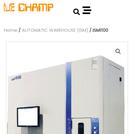
Skip
Search
to
content
Home
/
AUTOMATIC WAREHOUSE (ISM)
/ ISM1100