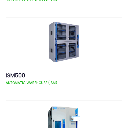
ISM500
AUTOMATIC WAREHOUSE (ISM)