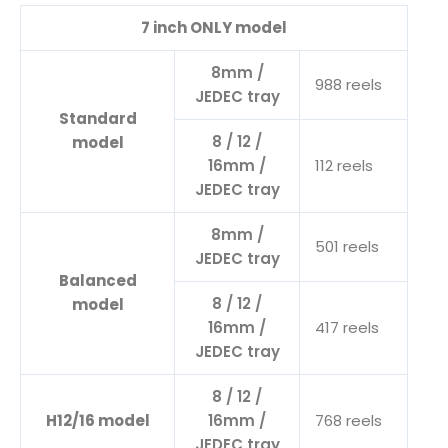
7 inch ONLY model
8mm /
988 reels
JEDEC tray
Standard
8 / 12 /
model
16mm /
112 reels
JEDEC tray
8mm /
501 reels
JEDEC tray
Balanced
8 / 12 /
model
16mm /
417 reels
JEDEC tray
8 / 12 /
H12/16 model
16mm /
768 reels
JEDEC tray