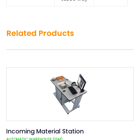
Related Products
Incoming Material Station
AUTOMATIC WAREHOUSE (ISM)