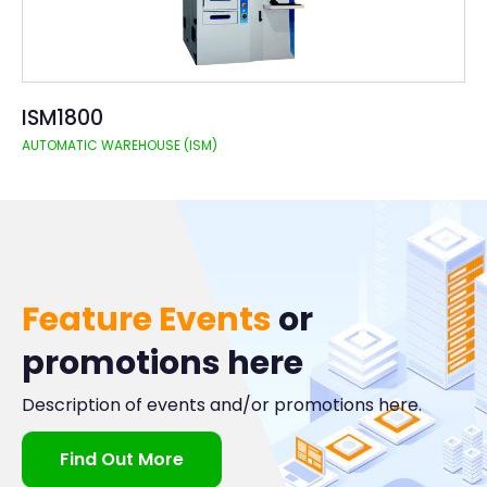
ISM1800
AUTOMATIC WAREHOUSE (ISM)
Feature Events
or
promotions here
Description of events and/or promotions here.
Find Out More