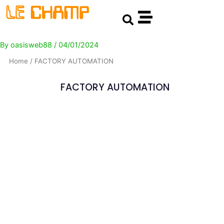
Skip
Post
Search
to
navigation
content
By
oasisweb88
/
04/01/2024
Home
/ FACTORY AUTOMATION
FACTORY AUTOMATION