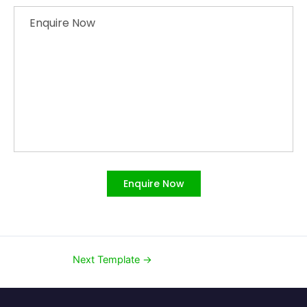
Enquire Now
Enquire Now
Next Template
→